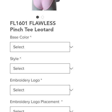
FL1601 FLAWLESS
Pinch Tee Leotard
Base Color
*
Style
*
Embroidery Logo
*
Embroidery Logo Placement
*