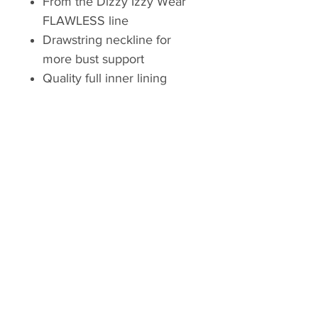
From the Dizzy Izzy Wear
FLAWLESS line
Drawstring neckline for
more bust support
Quality full inner lining