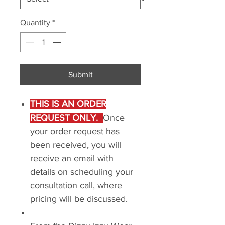
Quantity
*
Submit
THIS IS AN ORDER
REQUEST ONLY.
Once
your order request has
been received, you will
receive an email with
details on scheduling your
consultation call, where
pricing will be discussed.