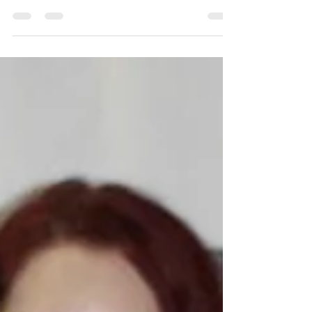
The Fits. This fully grant...