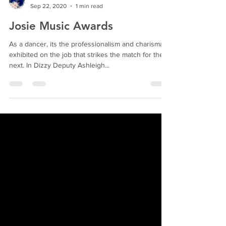
Rhonda Evans
Sep 22, 2020
1 min read
Josie Music Awards
As a dancer, its the professionalism and charisma
exhibited on the job that strikes the match for the
next. In Dizzy Deputy Ashleigh...