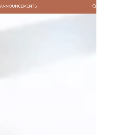
ANNOUNCEMENTS