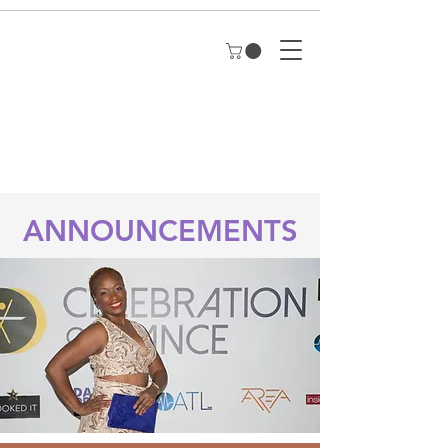
ANNOUNCEMENTS