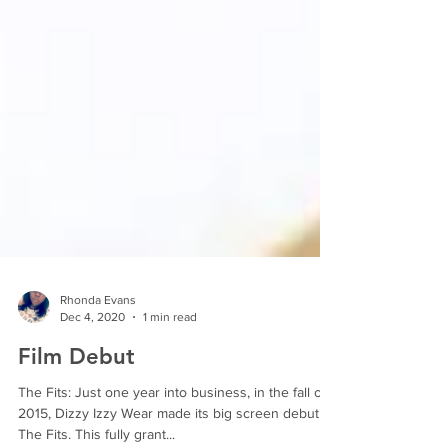
Rhonda Evans
Dec 4, 2020
1 min read
Film Debut
The Fits: Just one year into business, in the fall of
2015, Dizzy Izzy Wear made its big screen debut in