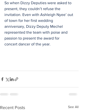
So when Dizzy Deputies were asked to 
present, they couldn’t refuse the 
invitation. Even with Ashleigh Nyee’ out 
of town for her first wedding 
anniversary, Dizzy Deputy Mechel 
represented the team with poise and 
passion to present the award for 
concert dancer of the year.
See All
Recent Posts