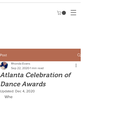
Post
Rhonda Evans
Sep 22, 2020
1 min read
Atlanta Celebration of
Dance Awards
Updated:
Dec 4, 2020
Whe