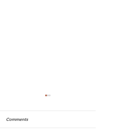
Comments