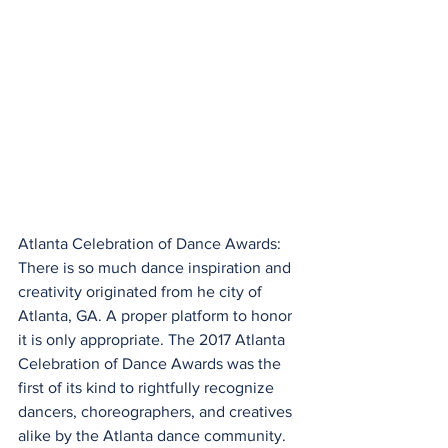
Atlanta Celebration of Dance Awards: 
There is so much dance inspiration and 
creativity originated from he city of 
Atlanta, GA. A proper platform to honor 
it is only appropriate. The 2017 Atlanta 
Celebration of Dance Awards was the 
first of its kind to rightfully recognize 
dancers, choreographers, and creatives 
alike by the Atlanta dance community. 